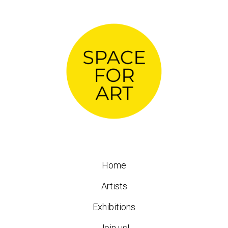
Home
Artists
Exhibitions
Join us!