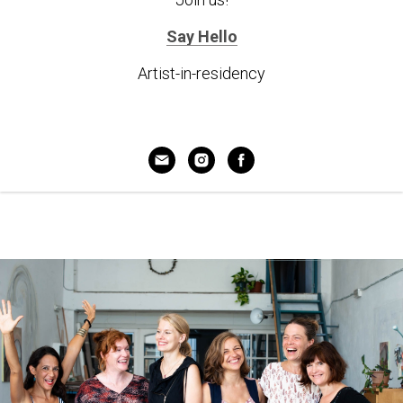
Say Hello
Artist-in-residency